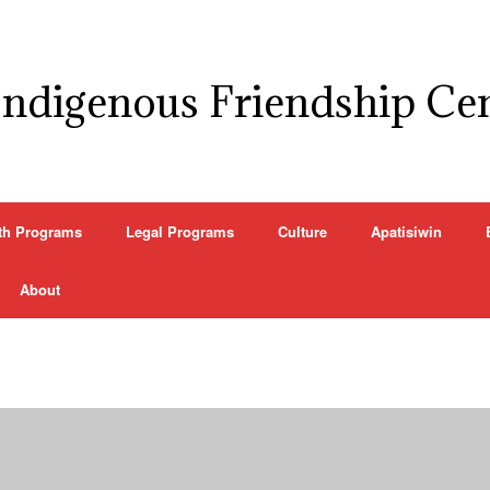
Indigenous Friendship Ce
th Programs
Legal Programs
Culture
Apatisiwin
About