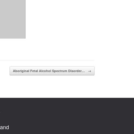
Aboriginal Fetal Alcohol Spectrum Disorder…
→
s
 and