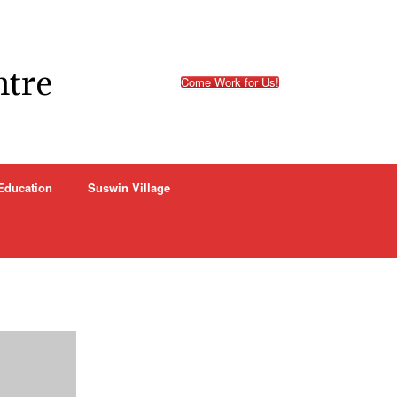
ntre
Come Work for Us!
Education
Suswin Village