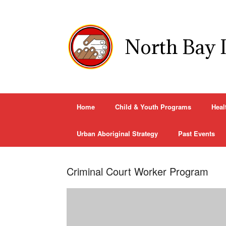
Skip
to
content
North Bay 
Home
Child & Youth Programs
Heal
Urban Aboriginal Strategy
Past Events
Criminal Court Worker Program