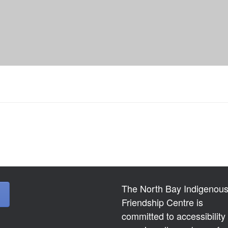
The North Bay Indigenou
Friendship Centre is
committed to accessibility