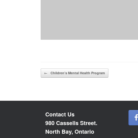
Post navigation
←
Children’s Mental Health Program
Contact Us
980 Cassells Street.
North Bay, Ontario