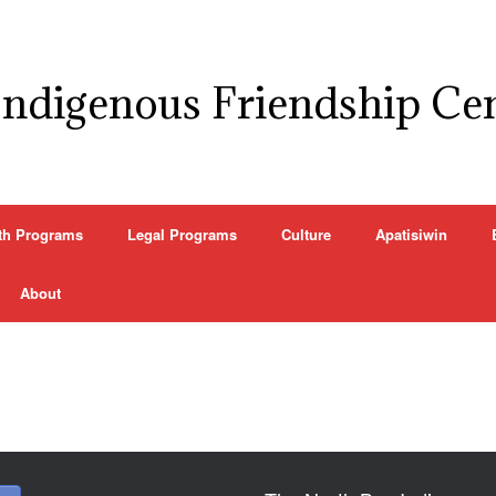
Indigenous Friendship Ce
th Programs
Legal Programs
Culture
Apatisiwin
About