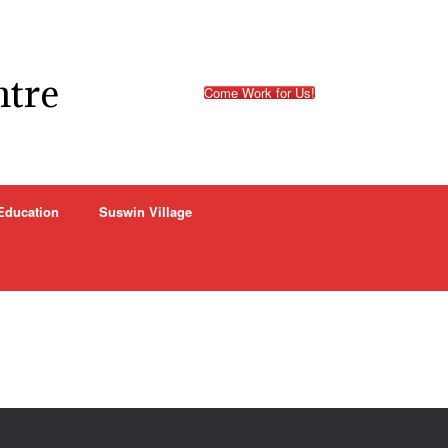
ntre
Come Work for Us!
Education
Suswin Village