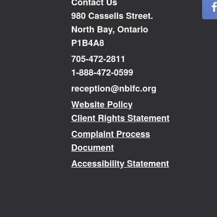
Contact Us
980 Cassells Street.
North Bay, Ontario
P1B4A8
705-472-2811
1-888-472-0599
reception@nbifc.org
Website Policy
Client Rights Statement
Complaint Process
Document
Accessibility Statement