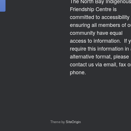
The North Bay Indigenou
Friendship Centre is
committed to accessibility
ensuring all members of o
community have equal
access to information. If 
require this information in
alternative format, please
contact us via email, fax o
phone.
Theme by
SiteOrigin