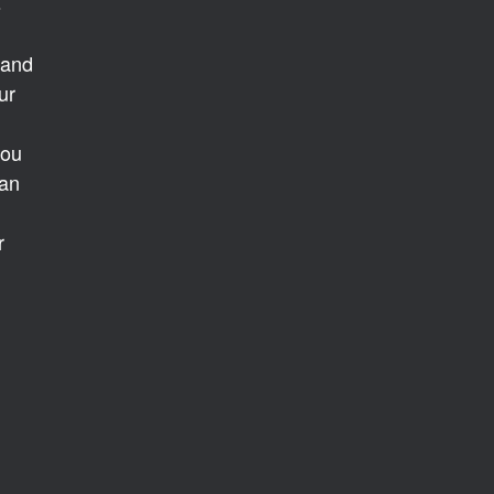
s
 and
ur
you
 an
r