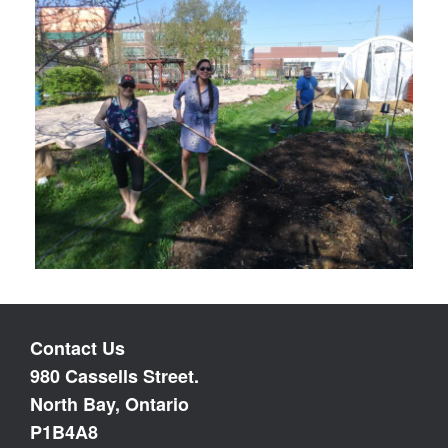
Contact Us
980 Cassells Street.
North Bay, Ontario
P1B4A8