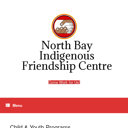
Skip
to
content
North Bay
Indigenous
Friendship Centre
Come Work for Us!
Menu
Child & Youth Programs