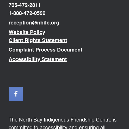
705-472-2811
1-888-472-0599
reception@nbifc.org
Website Policy
Client Rights Statement
Complaint Process Document
Accessibility Statement
The North Bay Indigenous Friendship Centre is
committed to accessibility and ensuring all