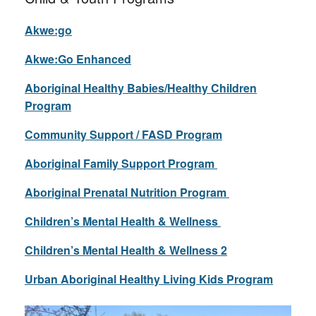
Akwe:go
Akwe:Go Enhanced
Aboriginal Healthy Babies/Healthy Children
Program
Community Support / FASD Program
Aboriginal Family Support Program
Aboriginal Prenatal Nutrition Program
Children’s Mental Health & Wellness
Children’s Mental Health & Wellness 2
Urban Aboriginal Healthy Living Kids Program