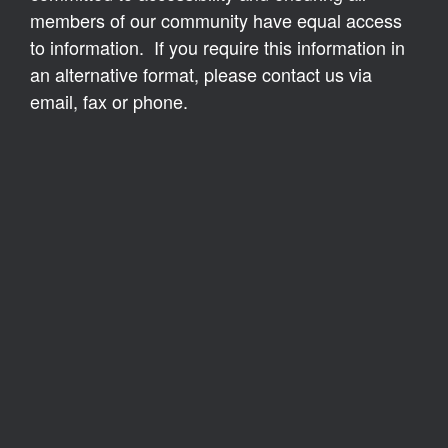
members of our community have equal access
to information. If you require this information in
an alternative format, please contact us via
email, fax or phone.