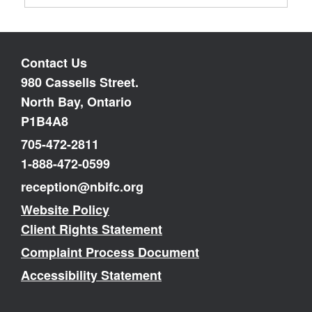
Contact Us
980 Cassells Street.
North Bay, Ontario
P1B4A8
705-472-2811
1-888-472-0599
reception@nbifc.org
Website Policy
Client Rights Statement
Complaint Process Document
Accessibility Statement