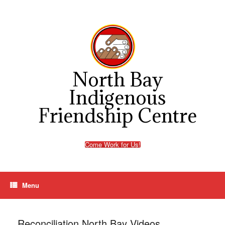
Skip
to
content
North Bay
Indigenous
Friendship Centre
Come Work for Us!
Menu
Reconciliation North Bay Videos