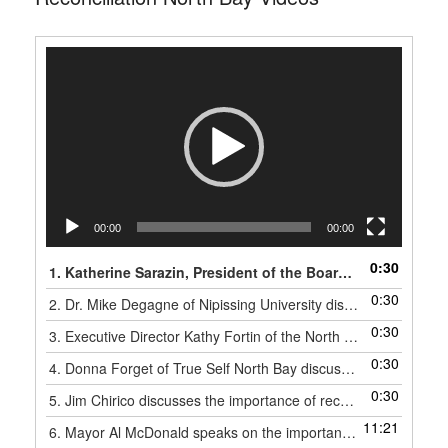
Video
Player
00:00
00:00
0:30
1. Katherine Sarazin, President of the Board of Directors of the North Bay Indigenous Friendship Center, discusses the importance of reconciliation.
0:30
2. Dr. Mike Degagne of Nipissing University discusses the importance of reconciliation.
0:30
3. Executive Director Kathy Fortin of the North Bay Indigenous Friendship Center discusses the importance of reconciliation.
0:30
4. Donna Forget of True Self North Bay discusses the importance of reconciliation.
0:30
5. Jim Chirico discusses the importance of reconciliation.
11:21
6. Mayor Al McDonald speaks on the importance of reconciliation.