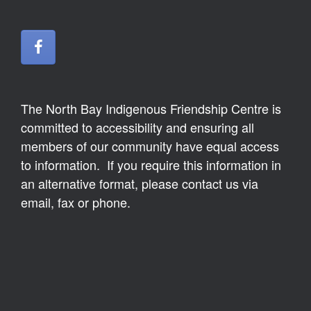
The North Bay Indigenous Friendship Centre is
committed to accessibility and ensuring all
members of our community have equal access
to information. If you require this information in
an alternative format, please contact us via
email, fax or phone.