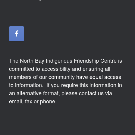
The North Bay Indigenous Friendship Centre is
committed to accessibility and ensuring all
members of our community have equal access
to information. If you require this information in
an alternative format, please contact us via
email, fax or phone.