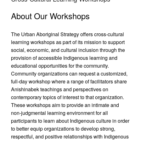
About Our Workshops
The Urban Aboriginal Strategy offers cross-cultural
learning workshops as part of its mission to support
social, economic, and cultural inclusion through the
provision of accessible Indigenous learning and
educational opportunities for the community.
Community organizations can request a customized,
full-day workshop where a range of facilitators share
Anishinabek teachings and perspectives on
contemporary topics of interest to that organization.
These workshops aim to provide an intimate and
non-judgmental learning environment for all
participants to learn about Indigenous culture in order
to better equip organizations to develop strong,
respectful, and positive relationships with Indigenous