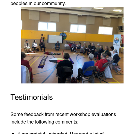
peoples in our community.
Testimonials
Some feedback from recent workshop evaluations
include the following comments:
“I am grateful I attended. I learned a lot of