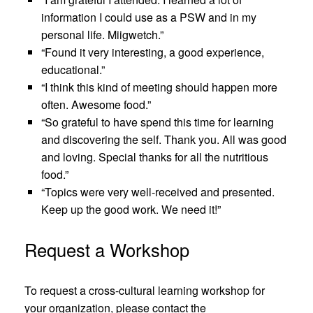
information I could use as a PSW and in my
personal life. Miigwetch.”
“Found it very interesting, a good experience,
educational.”
“I think this kind of meeting should happen more
often. Awesome food.”
“So grateful to have spend this time for learning
and discovering the self. Thank you. All was good
and loving. Special thanks for all the nutritious
food.”
“Topics were very well-received and presented.
Keep up the good work. We need it!”
Request a Workshop
To request a cross-cultural learning workshop for
your organization, please contact the