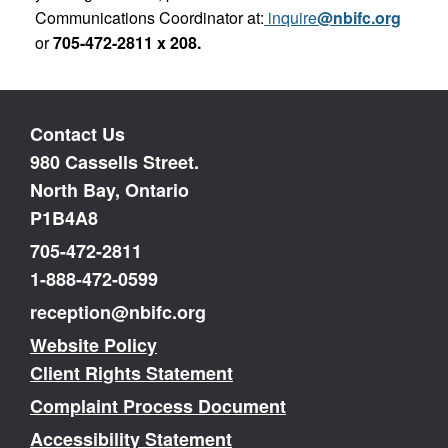
Communications Coordinator at:
inquire
@nbifc.org
or
705-472-2811 x 208.
Contact Us
980 Cassells Street.
North Bay, Ontario
P1B4A8
705-472-2811
1-888-472-0599
reception@nbifc.org
Website Policy
Client Rights Statement
Complaint Process Document
Accessibility Statement