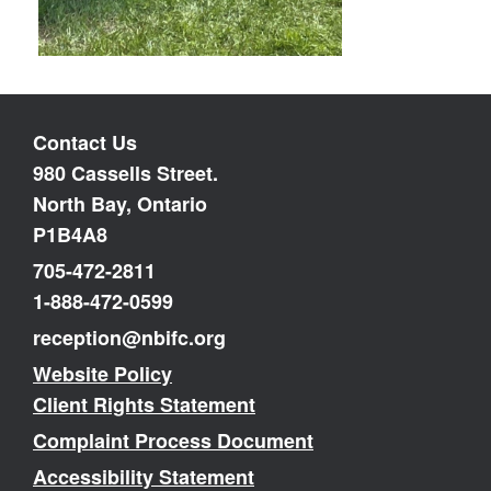
Contact Us
980 Cassells Street.
North Bay, Ontario
P1B4A8
705-472-2811
1-888-472-0599
reception@nbifc.org
Website Policy
Client Rights Statement
Complaint Process Document
Accessibility Statement