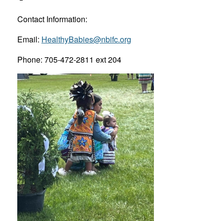
Contact Information:
Email:
HealthyBabies@nbifc.org
Phone: 705-472-2811 ext 204