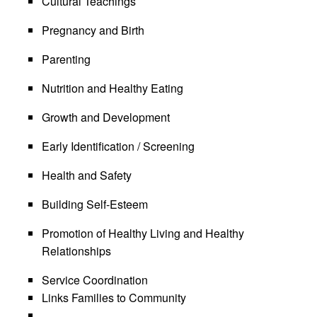
Cultural Teachings
Pregnancy and Birth
Parenting
Nutrition and Healthy Eating
Growth and Development
Early Identification / Screening
Health and Safety
Building Self-Esteem
Promotion of Healthy Living and Healthy
Relationships
Service Coordination
Links Families to Community