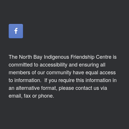
The North Bay Indigenous Friendship Centre is
committed to accessibility and ensuring all
members of our community have equal access
to information. If you require this information in
an alternative format, please contact us via
email, fax or phone.