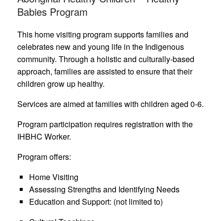
Babies Program
This home visiting program supports families and
celebrates new and young life in the Indigenous
community. Through a holistic and culturally-based
approach, families are assisted to ensure that their
children grow up healthy.
Services are aimed at families with children aged 0-6.
Program participation requires registration with the
IHBHC Worker.
Program offers:
Home Visiting
Assessing Strengths and Identifying Needs
Education and Support: (not limited to)