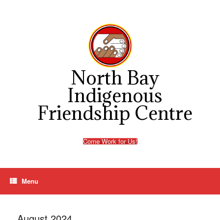
Skip
to
content
North Bay
Indigenous
Friendship Centre
Come Work for Us!
Menu
August 2024