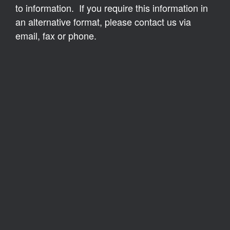
to information. If you require this information in
an alternative format, please contact us via
email, fax or phone.