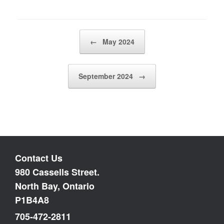
Post navigation
←
May 2024
September 2024
→
Contact Us
980 Cassells Street.
North Bay, Ontario
P1B4A8
705-472-2811