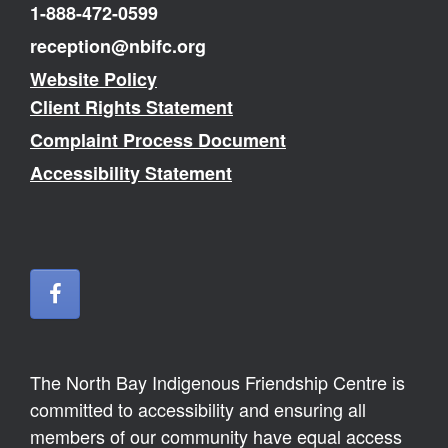
1-888-472-0599
reception@nbifc.org
Website Policy
Client Rights Statement
Complaint Process Document
Accessibility Statement
The North Bay Indigenous Friendship Centre is
committed to accessibility and ensuring all
members of our community have equal access