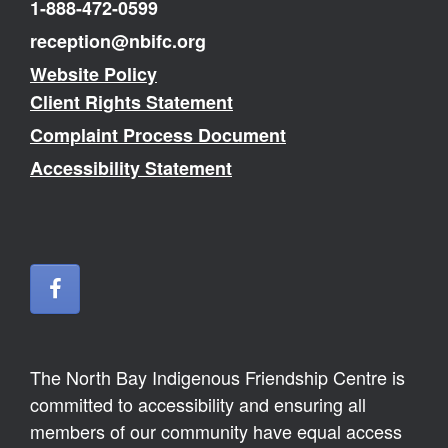
1-888-472-0599
reception@nbifc.org
Website Policy
Client Rights Statement
Complaint Process Document
Accessibility Statement
The North Bay Indigenous Friendship Centre is
committed to accessibility and ensuring all
members of our community have equal access