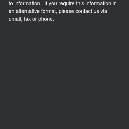
to information. If you require this information in
an alternative format, please contact us via
email, fax or phone.