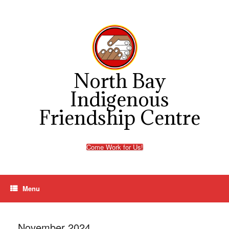
Skip
to
content
North Bay
Indigenous
Friendship Centre
Come Work for Us!
Menu
November 2024