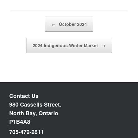
Post navigation
←
October 2024
2024 Indigenous Winter Market
→
Contact Us
980 Cassells Street.
North Bay, Ontario
P1B4A8
705-472-2811