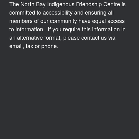
The North Bay Indigenous Friendship Centre is
committed to accessibility and ensuring all
members of our community have equal access
to information. If you require this information in
an alternative format, please contact us via
email, fax or phone.