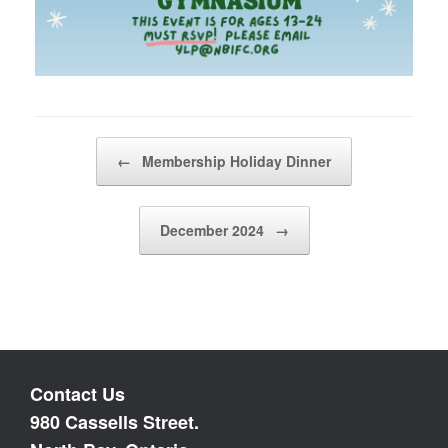
Post navigation
←
Membership Holiday Dinner
December 2024
→
Contact Us
980 Cassells Street.