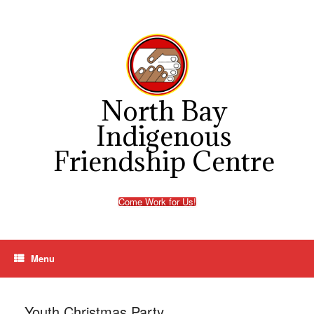
Skip
to
content
North Bay
Indigenous
Friendship Centre
Come Work for Us!
Menu
Youth Christmas Party