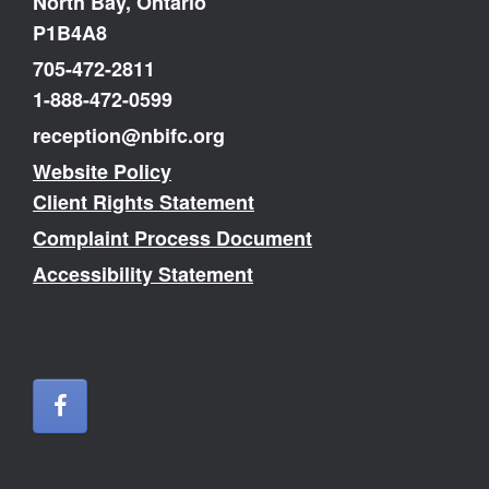
North Bay, Ontario
P1B4A8
705-472-2811
1-888-472-0599
reception@nbifc.org
Website Policy
Client Rights Statement
Complaint Process Document
Accessibility Statement