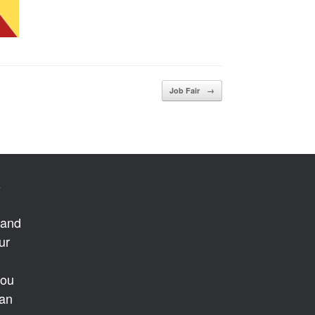
Job Fair
→
s
 and
ur
you
 an