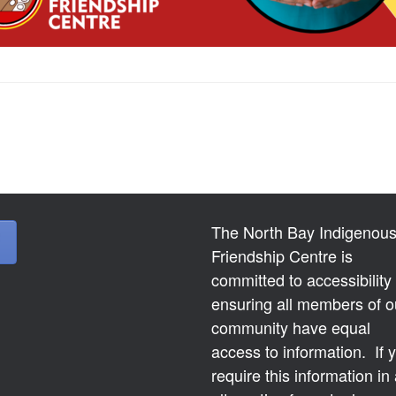
The North Bay Indigenou
Friendship Centre is
committed to accessibility
ensuring all members of o
community have equal
access to information. If 
require this information in