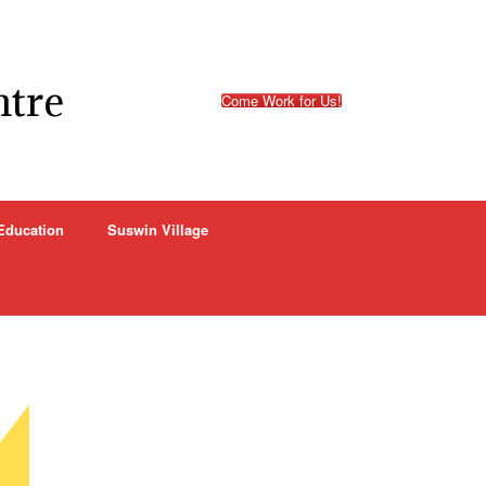
ntre
Come Work for Us!
Education
Suswin Village