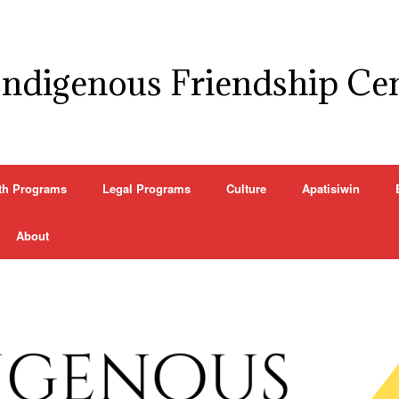
Indigenous Friendship Ce
th Programs
Legal Programs
Culture
Apatisiwin
About