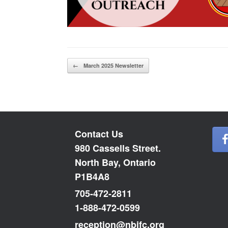
Post navigation
←
March 2025 Newsletter
Contact Us
980 Cassells Street.
North Bay, Ontario
P1B4A8
705-472-2811
1-888-472-0599
reception@nbifc.org