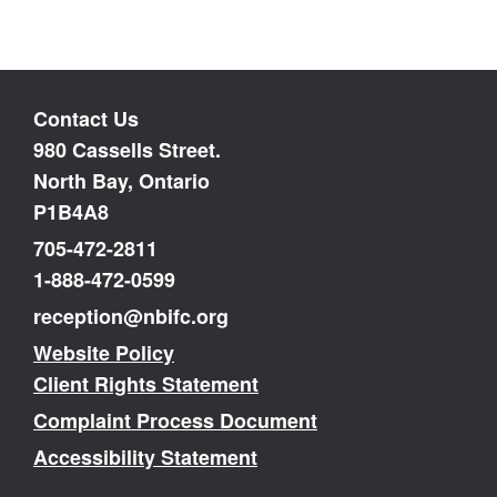
Contact Us
980 Cassells Street.
North Bay, Ontario
P1B4A8
705-472-2811
1-888-472-0599
reception@nbifc.org
Website Policy
Client Rights Statement
Complaint Process Document
Accessibility Statement