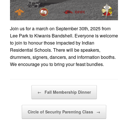
Join us for a march on September 30th, 2025 from
Lee Park to Kiwanis Bandshell. Everyone is welcome
to join to honour those impacted by Indian
Residential Schools. There will be speakers,
drummers, signers, dancers, and information booths.
We encourage you to bring your feast bundles.
Post navigation
←
Fall Membership Dinner
Circle of Security Parenting Class
→