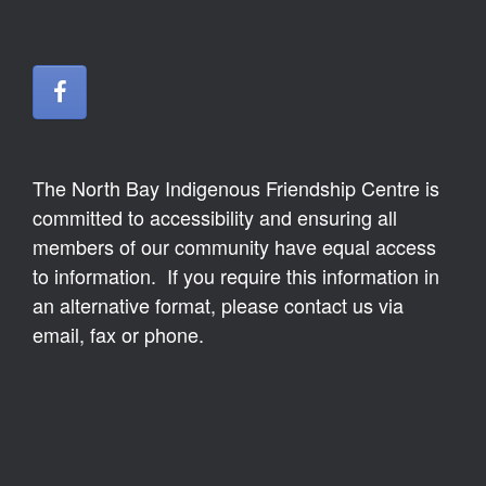
The North Bay Indigenous Friendship Centre is
committed to accessibility and ensuring all
members of our community have equal access
to information. If you require this information in
an alternative format, please contact us via
email, fax or phone.