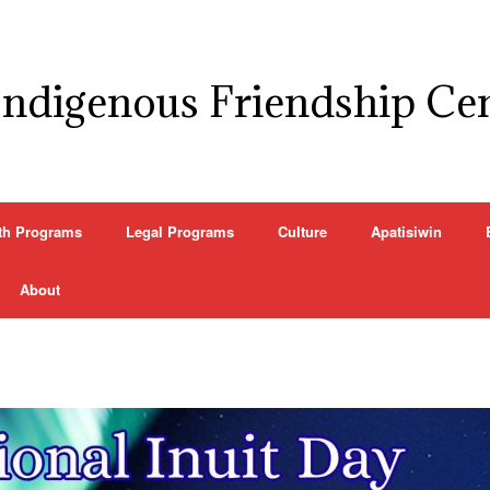
Indigenous Friendship Ce
th Programs
Legal Programs
Culture
Apatisiwin
About