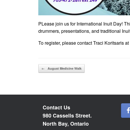
PLease join us for International Inuit Day! 
drummers, presentations, and traditional Inuit
To register, please contact Traci Koritsaris 
Post navigation
←
August Medicine Walk
Contact Us
980 Cassells Street.
North Bay, Ontario