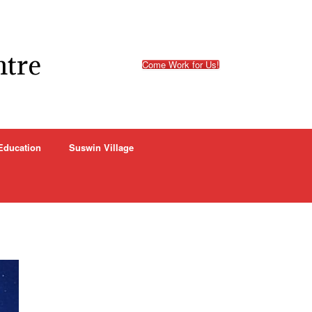
ntre
Come Work for Us!
Education
Suswin Village