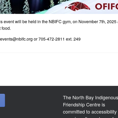
This event will be held in the NBIFC gym, on November 7th, 2025 
 food.
at events@nbifc.org or 705-472-2811 ext. 249
The North Bay Indigenou
Friendship Centre is
committed to accessibility