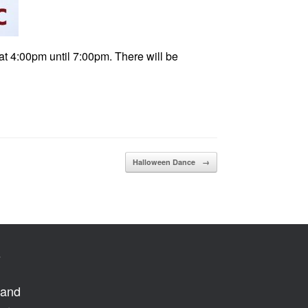
at 4:00pm until 7:00pm. There will be
Halloween Dance
→
s
 and