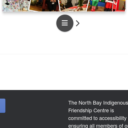
The North Bay Indigenou
Friendship Centre is
committed to accessibility
ensuring all members of o