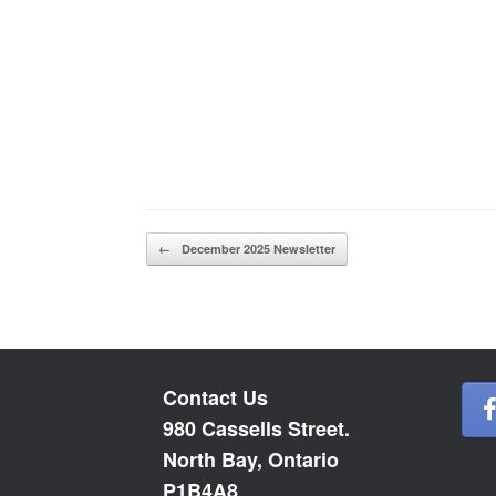
Post navigation
←
December 2025 Newsletter
Contact Us
980 Cassells Street.
North Bay, Ontario
P1B4A8