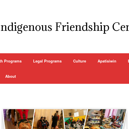
Indigenous Friendship Ce
th Programs
Legal Programs
Culture
Apatisiwin
About