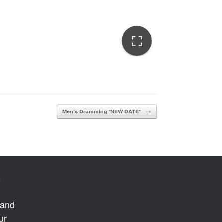
Men’s Drumming *NEW DATE*
→
s
 and
ur