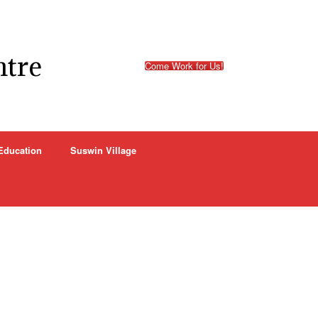
ntre
Come Work for Us!
Education
Suswin Village