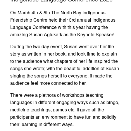
On March 4th & 5th The North Bay Indigenous
Friendship Centre held their 3rd annual Indigenous
Language Conference with this year having the
amazing Susan Aglukark as the Keynote Speaker!
During the two day event, Susan went over her life
story as written in her book, and took time to explain
to the audience what chapters of her life inspired the
songs she wrote; with the beautiful addition of Susan
singing the songs herself to everyone, it made the
audience feel more connected to her.
There were a plethora of workshops teaching
languages in different engaging ways such as bingo,
medicine teachings, games etc. It gave all the
participants an environment to have fun and solidify
their learning in different ways.