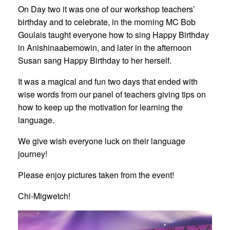
On Day two it was one of our workshop teachers’
birthday and to celebrate, in the morning MC Bob
Goulais taught everyone how to sing Happy Birthday
in Anishinaabemowin, and later in the afternoon
Susan sang Happy Birthday to her herself.
It was a magical and fun two days that ended with
wise words from our panel of teachers giving tips on
how to keep up the motivation for learning the
language.
We give wish everyone luck on their language
journey!
Please enjoy pictures taken from the event!
Chi-Migwetch!