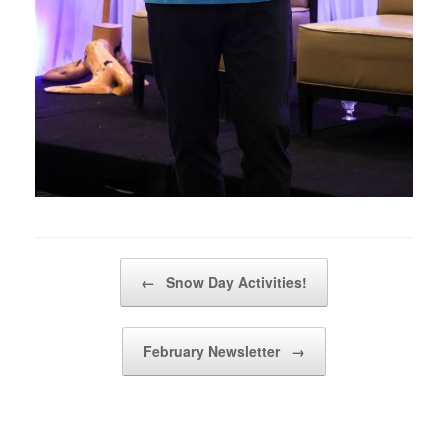
Post navigation
←
Snow Day Activities!
February Newsletter
→