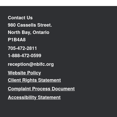
Contact Us
980 Cassells Street.
North Bay, Ontario
P1B4A8
705-472-2811
1-888-472-0599
reception@nbifc.org
Website Policy
Client Rights Statement
Complaint Process Document
Accessibility Statement