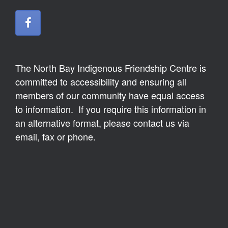
The North Bay Indigenous Friendship Centre is
committed to accessibility and ensuring all
members of our community have equal access
to information. If you require this information in
an alternative format, please contact us via
email, fax or phone.