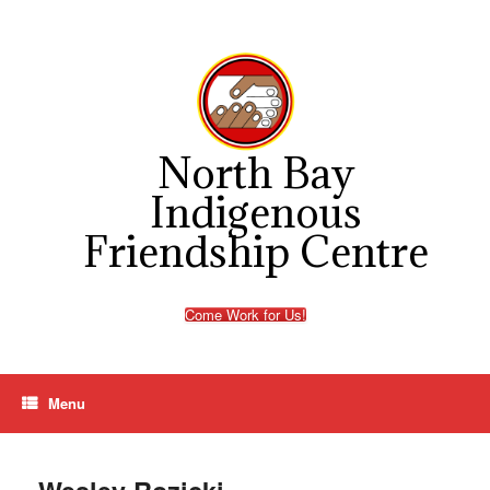
Skip
to
content
North Bay
Indigenous
Friendship Centre
Come Work for Us!
Menu