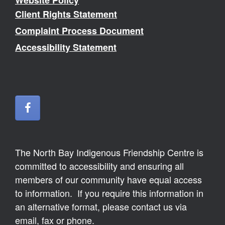
Website Policy
Client Rights Statement
Complaint Process Document
Accessibility Statement
The North Bay Indigenous Friendship Centre is
committed to accessibility and ensuring all
members of our community have equal access
to information. If you require this information in
an alternative format, please contact us via
email, fax or phone.