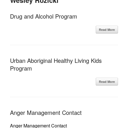
Wesley Rozicki
Drug and Alcohol Program
Read More
Urban Aboriginal Healthy Living Kids
Program
Read More
Anger Management Contact
Anger Management Contact