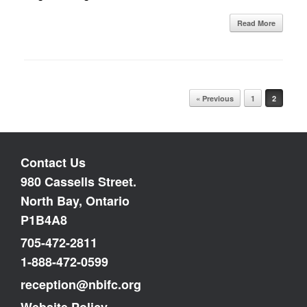
Read More
Post navigation
« Previous
1
2
Contact Us
980 Cassells Street.
North Bay, Ontario
P1B4A8
705-472-2811
1-888-472-0599
reception@nbifc.org