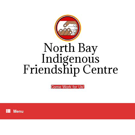
Skip
to
content
North Bay
Indigenous
Friendship Centre
Come Work for Us!
Menu