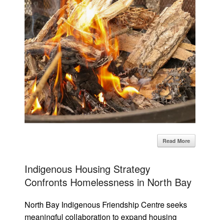
Read More
Indigenous Housing Strategy
Confronts Homelessness in North Bay
North Bay Indigenous Friendship Centre seeks
meaningful collaboration to expand housing