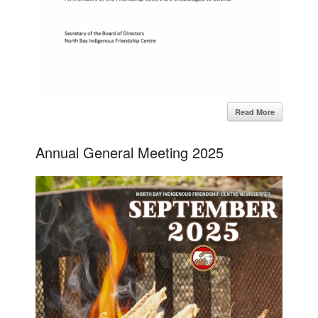
Read More
Annual General Meeting 2025