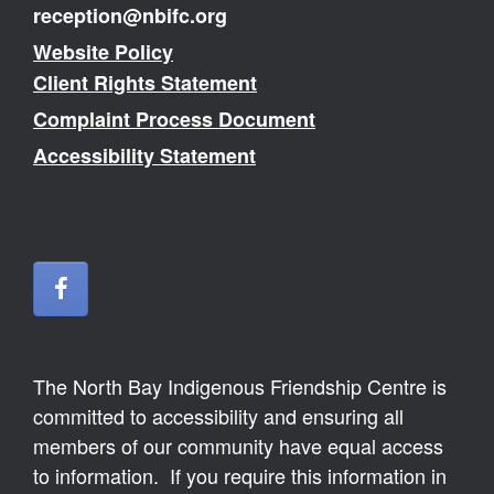
reception@nbifc.org
Website Policy
Client Rights Statement
Complaint Process Document
Accessibility Statement
The North Bay Indigenous Friendship Centre is
committed to accessibility and ensuring all
members of our community have equal access
to information. If you require this information in