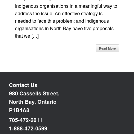
Indigenous organisations in a meaningful way to
address the issue. An effective strategy is
needed to face this problem; and Indigenous
organisations in North Bay have five proposals
that we […]
Read More
Contact Us
980 Cassells Street.
North Bay, Ontario
P1B4A8
705-472-2811
1-888-472-0599