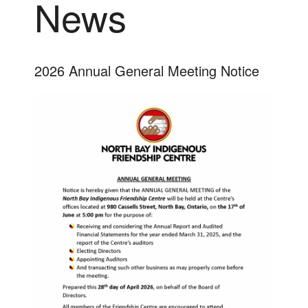
News
2026 Annual General Meeting Notice