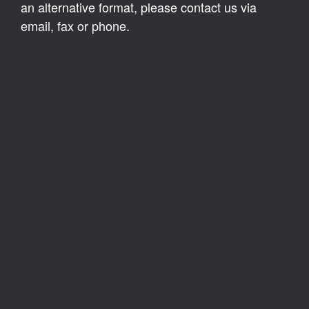
an alternative format, please contact us via
email, fax or phone.