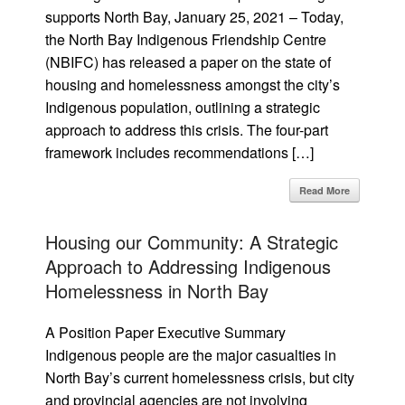
supports North Bay, January 25, 2021 – Today,
the North Bay Indigenous Friendship Centre
(NBIFC) has released a paper on the state of
housing and homelessness amongst the city’s
Indigenous population, outlining a strategic
approach to address this crisis. The four-part
framework includes recommendations […]
Read More
Housing our Community: A Strategic
Approach to Addressing Indigenous
Homelessness in North Bay
A Position Paper Executive Summary
Indigenous people are the major casualties in
North Bay’s current homelessness crisis, but city
and provincial agencies are not involving