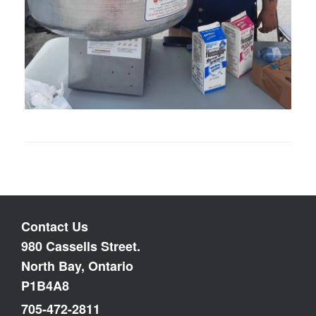
Contact Us
980 Cassells Street.
North Bay, Ontario
P1B4A8
705-472-2811