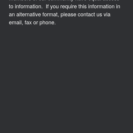
to information. If you require this information in
an alternative format, please contact us via
email, fax or phone.