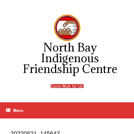
Skip
to
content
North Bay
Indigenous
Friendship Centre
Come Work for Us!
Menu
20220621_145642