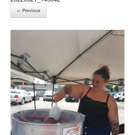
← Previous