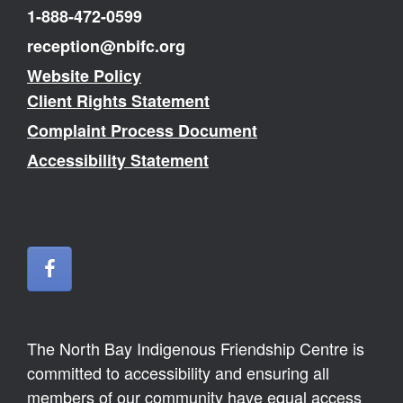
1-888-472-0599
reception@nbifc.org
Website Policy
Client Rights Statement
Complaint Process Document
Accessibility Statement
The North Bay Indigenous Friendship Centre is
committed to accessibility and ensuring all
members of our community have equal access