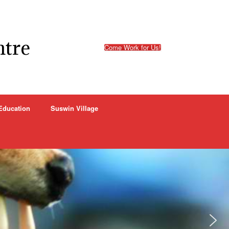
ntre
Come Work for Us!
Education
Suswin Village