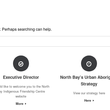
or. Perhaps searching can help.
Executive Director
North Bay’s Urban Aborig
Strategy
ld like to welcome you to the North
y Indigenous Friendship Centre
View our strategy here
website
Here
More