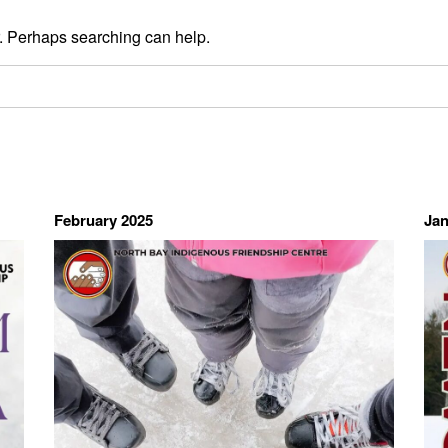
r. Perhaps searching can help.
February 2025
Jan