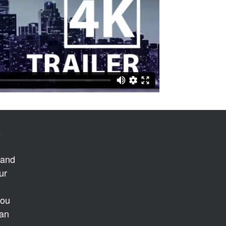
s
 and
ur
you
 an