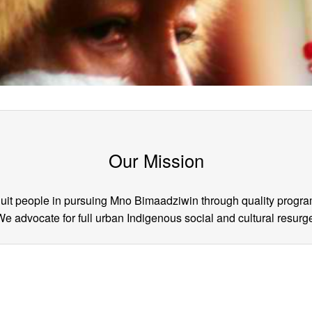
Our Mission
Inuit people in pursuing Mno Bimaadziwin through quality progra
 advocate for full urban Indigenous social and cultural resur