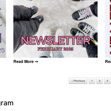
« Previous
1
2
3