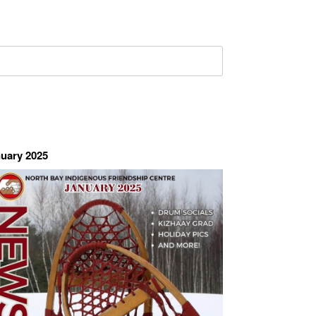
uary 2025