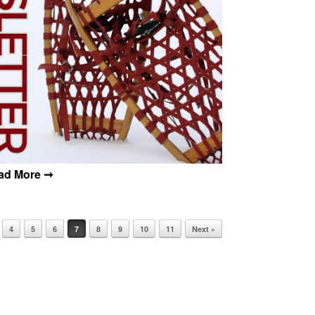
4
5
6
7
8
9
10
11
Next »