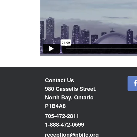
Contact Us
980 Cassells Street.
North Bay, Ontario
P1B4A8
705-472-2811
1-888-472-0599
reception@nbifc.org