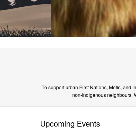
To support urban First Nations, Mètis, and 
non-Indigenous neighbours. We
Upcoming Events