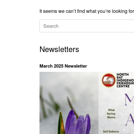
It seems we can’t find what you’re looking fo
Search
for:
Newsletters
March 2025 Newsletter