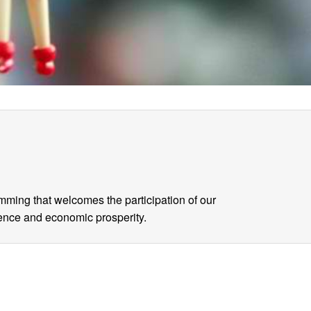
mming that welcomes the participation of our
gence and economic prosperity.