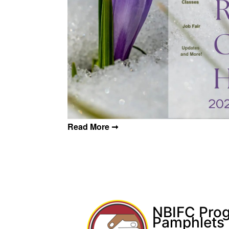
Post navigation