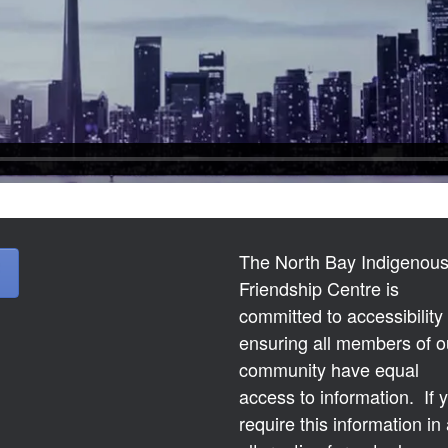
The North Bay Indigenou
Friendship Centre is
committed to accessibility
ensuring all members of o
community have equal
access to information. If 
require this information in