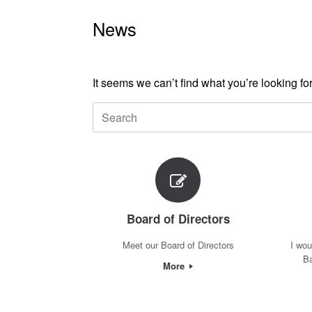
News
It seems we can’t find what you’re looking f
Search
for:
Board of Directors
Meet our Board of Directors
I wou
Ba
More