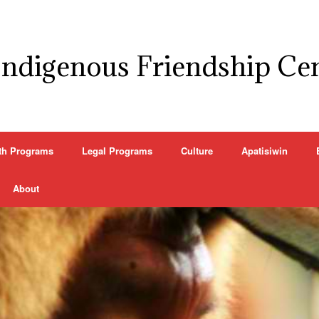
Indigenous Friendship Ce
th Programs
Legal Programs
Culture
Apatisiwin
About