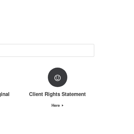
inal
Client Rights Statement
Here