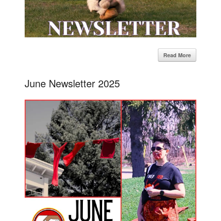
Read More
June Newsletter 2025