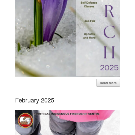
Read More
February 2025