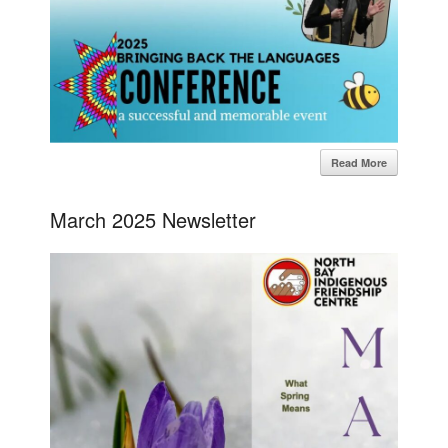
Read More
March 2025 Newsletter