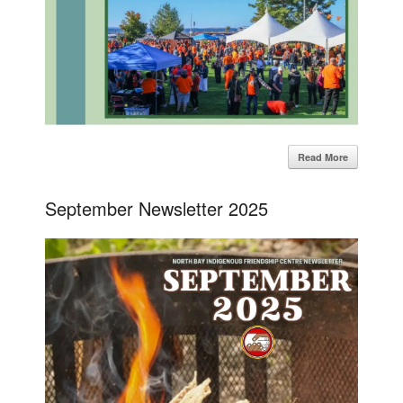
Read More
September Newsletter 2025