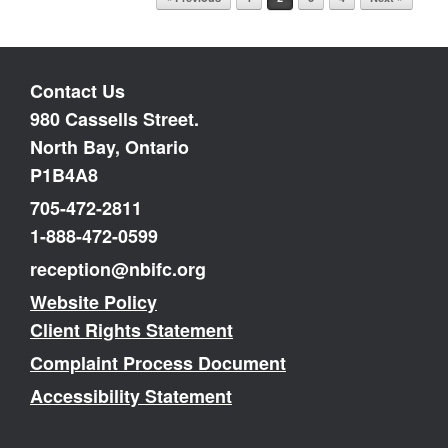
Contact Us
980 Cassells Street.
North Bay, Ontario
P1B4A8
705-472-2811
1-888-472-0599
reception@nbifc.org
Website Policy
Client Rights Statement
Complaint Process Document
Accessibility Statement