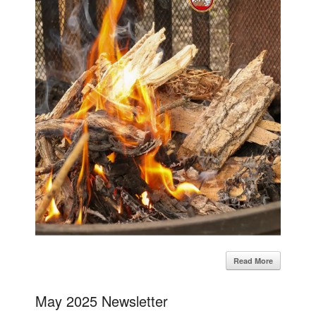
Read More
May 2025 Newsletter