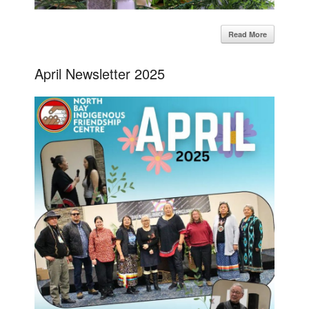
Read More
April Newsletter 2025