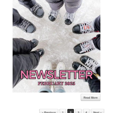
Read More
Post navigation
« Previous
1
2
3
4
Next »