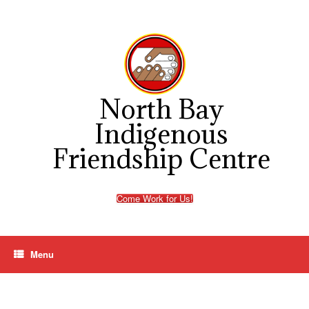
Skip
to
content
North Bay
Indigenous
Friendship Centre
Come Work for Us!
Menu