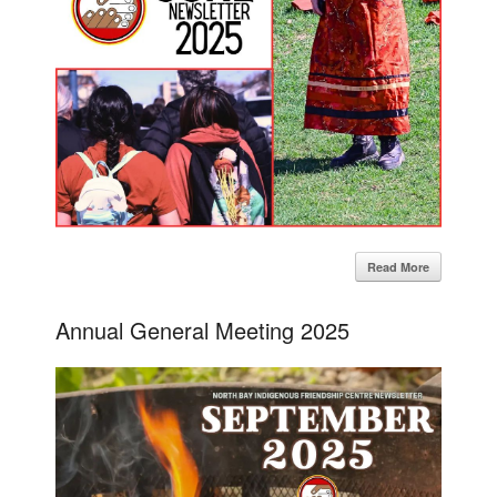
Read More
Annual General Meeting 2025