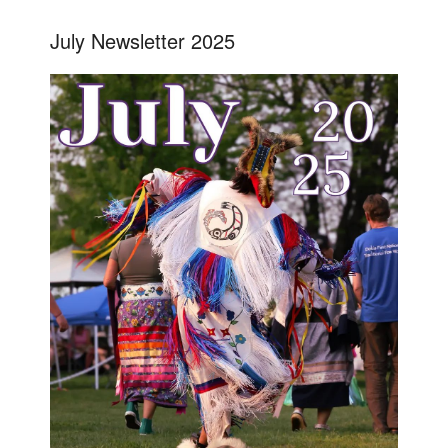
July Newsletter 2025