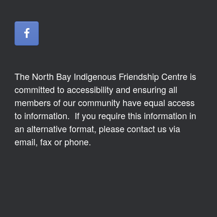
The North Bay Indigenous Friendship Centre is
committed to accessibility and ensuring all
members of our community have equal access
to information. If you require this information in
an alternative format, please contact us via
email, fax or phone.