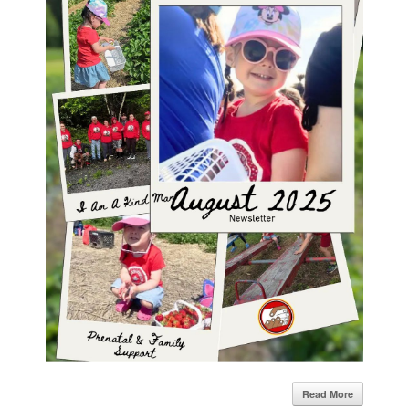
Read More