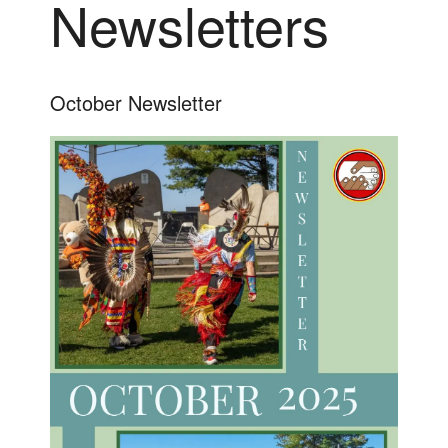
Newsletters
October Newsletter