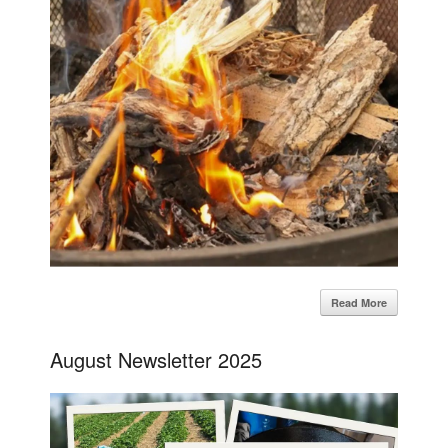
Read More
August Newsletter 2025